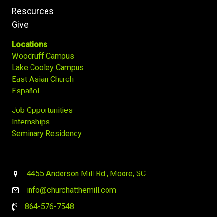
Resources
Give
Locations
Woodruff Campus
Lake Cooley Campus
East Asian Church
Español
Job Opportunities
Internships
Seminary Residency
4455 Anderson Mill Rd., Moore, SC
info@churchatthemill.com
864-576-7548