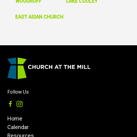
WOODRUFF
LAKE COOLEY
EAST ASIAN CHURCH
Follow Us
Home
Calendar
Resources