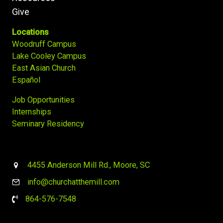
Give
Locations
Woodruff Campus
Lake Cooley Campus
East Asian Church
Español
Job Opportunities
Internships
Seminary Residency
4455 Anderson Mill Rd., Moore, SC
info@churchatthemill.com
864-576-7548