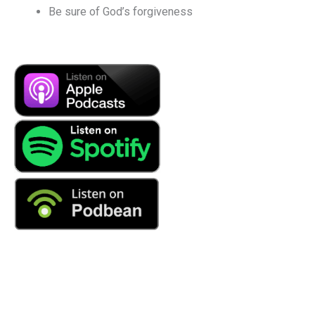
Be sure of God’s forgiveness