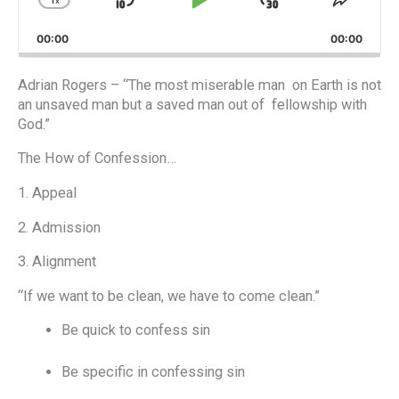
x
Skip
Play
Jump
Change
Share
Playback
This
Backward
Pause
Forward
00:00
Rate
00:00
Episod
Adrian Rogers – “The most miserable man on Earth is not
an unsaved man but a saved man out of fellowship with
God.”
The How of Confession…
1. Appeal
2. Admission
3. Alignment
“If we want to be clean, we have to come clean.”
Be quick to confess sin
Be specific in confessing sin