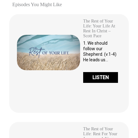
Episodes You Might Like
The Rest of Your
Life: Your Life At
Rest In Christ –
Scott Pace
1. We should
follow our
Shepherd. (v.1-4)
He leads us…
LISTEN
The Rest of Your
Life: Rest For Your