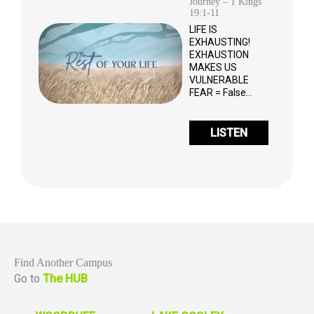
Journey – 1 Kings
19:1-11
LIFE IS
EXHAUSTING!
EXHAUSTION
MAKES US
VULNERABLE
FEAR = False…
LISTEN
Find Another Campus
Go to
The HUB