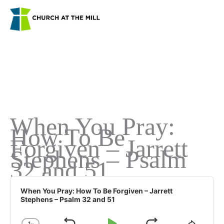
Skip
to
content
When You Pray:
How To Be
Forgiven – Jarrett
Stephens – Psalm
32 and 51
Audio
Player
When You Pray: How To Be Forgiven – Jarrett
Stephens – Psalm 32 and 51
1